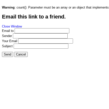
Warning
: count(): Parameter must be an array or an object that implement
Email this link to a friend.
Close Window
Email to
Sender
Your Email
Subject
Send
Cancel