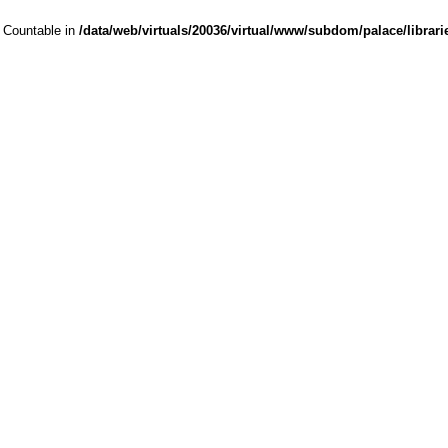
s Countable in
/data/web/virtuals/20036/virtual/www/subdom/palace/librari