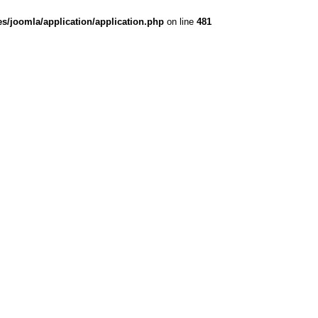
es/joomla/application/application.php
on line
481